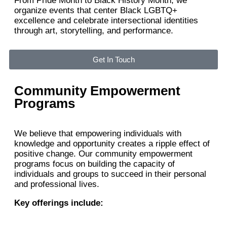
From Pride Month to Black History Month, we
organize events that center Black LGBTQ+
excellence and celebrate intersectional identities
through art, storytelling, and performance.
Get In Touch
Community Empowerment
Programs
We believe that empowering individuals with
knowledge and opportunity creates a ripple effect of
positive change. Our community empowerment
programs focus on building the capacity of
individuals and groups to succeed in their personal
and professional lives.
Key offerings include: