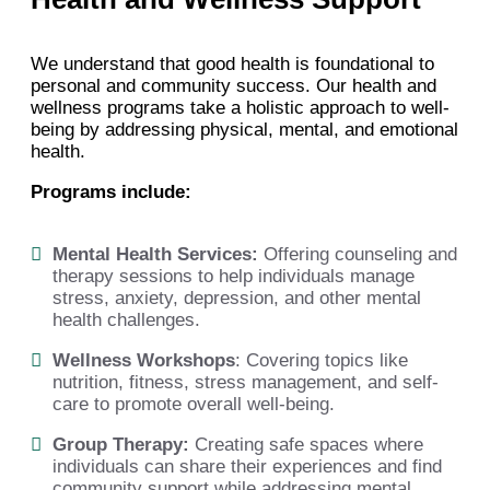
We understand that good health is foundational to
personal and community success. Our health and
wellness programs take a holistic approach to well-
being by addressing physical, mental, and emotional
health.
Programs include:
Mental Health Services:
Offering counseling and
therapy sessions to help individuals manage
stress, anxiety, depression, and other mental
health challenges.
Wellness Workshops
:
Covering topics like
nutrition, fitness, stress management, and self-
care to promote overall well-being.
Group Therapy:
Creating safe spaces where
individuals can share their experiences and find
community support while addressing mental