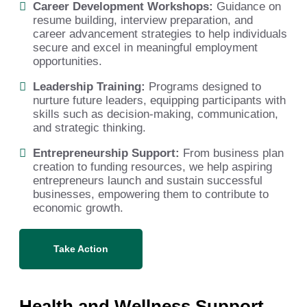
Career Development Workshops:
Guidance on
resume building, interview preparation, and
career advancement strategies to help individuals
secure and excel in meaningful employment
opportunities.
Leadership Training:
Programs designed to
nurture future leaders, equipping participants with
skills such as decision-making, communication,
and strategic thinking.
Entrepreneurship Support:
From business plan
creation to funding resources, we help aspiring
entrepreneurs launch and sustain successful
businesses, empowering them to contribute to
economic growth.
Take Action
Health and Wellness Support