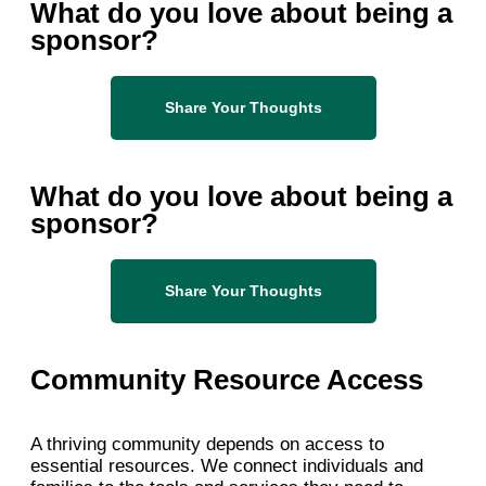
What do you love about being a
sponsor?
Share Your Thoughts
What do you love about being a
sponsor?
Share Your Thoughts
Community Resource Access
A thriving community depends on access to
essential resources. We connect individuals and