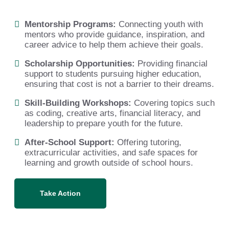
Mentorship Programs:
Connecting youth with
mentors who provide guidance, inspiration, and
career advice to help them achieve their goals.
Scholarship Opportunities:
Providing financial
support to students pursuing higher education,
ensuring that cost is not a barrier to their dreams.
Skill-Building Workshops:
Covering topics such
as coding, creative arts, financial literacy, and
leadership to prepare youth for the future.
After-School Support:
Offering tutoring,
extracurricular activities, and safe spaces for
learning and growth outside of school hours.
Take Action