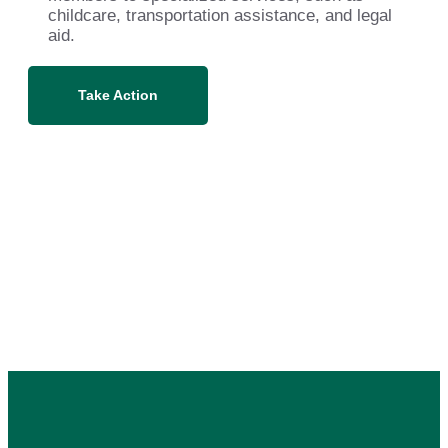
childcare, transportation assistance, and legal
aid.
Take Action
Related Campaigns