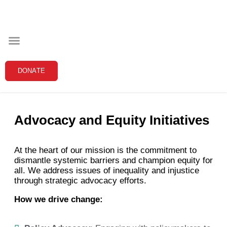
Our Programs
The Black Community Initiative is committed to
fostering a supportive and thriving community
through targeted programs that address systemic
barriers and empower individuals to reach their
DONATE
fullest potential. Below are the detailed pillars of our
work:
Advocacy and Equity Initiatives
At the heart of our mission is the commitment to
dismantle systemic barriers and champion equity for
all. We address issues of inequality and injustice
through strategic advocacy efforts.
How we drive change: