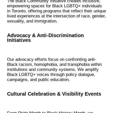
The Black Community Initiative creates inclusive,
empowering spaces for Black LGBTQ+ individuals
in Toronto, offering programs that reflect their unique
lived experiences at the intersection of race, gender,
sexuality, and immigration.
Advocacy & Anti-Discrimination
Initiatives
Our advocacy efforts focus on confronting anti-
Black racism, homophobia, and transphobia within
institutions and community systems. We amplify
Black LGBTQ+ voices through policy dialogue,
campaigns, and public education.
Cultural Celebration & Visibility Events