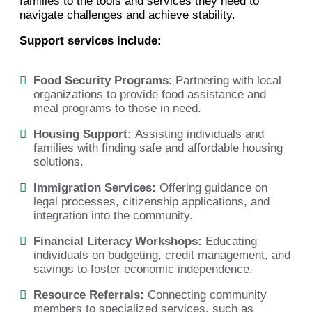
families to the tools and services they need to
navigate challenges and achieve stability.
Support services include:
Food Security Programs
: Partnering with local
organizations to provide food assistance and
meal programs to those in need.
Housing Support:
Assisting individuals and
families with finding safe and affordable housing
solutions.
Immigration Services:
Offering guidance on
legal processes, citizenship applications, and
integration into the community.
Financial Literacy Workshops:
Educating
individuals on budgeting, credit management, and
savings to foster economic independence.
Resource Referrals:
Connecting community
members to specialized services, such as