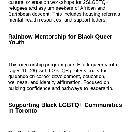
cultural orientation workshops for 2SLGBTQ+
refugees and asylum seekers of African and
Caribbean descent. This includes housing referrals,
mental health resources, and support letters.
Rainbow Mentorship for Black Queer
Youth
This mentorship program pairs Black queer youth
(ages 16–29) with LGBTQ+ professionals for
guidance on career development, education,
wellness, and identity affirmation. Focused on
building confidence and pathways to leadership.
Supporting Black LGBTQ+ Communities
in Toronto​