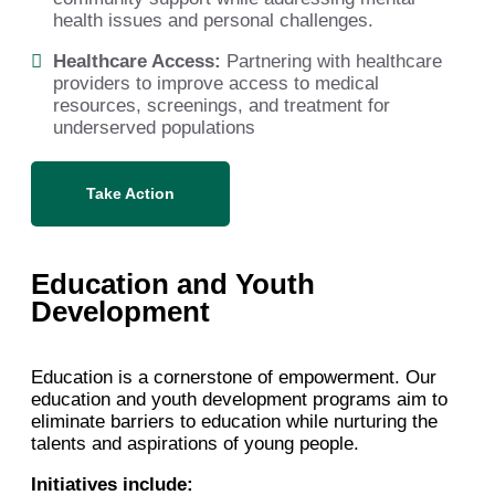
health issues and personal challenges.
Healthcare Access:
Partnering with healthcare
providers to improve access to medical
resources, screenings, and treatment for
underserved populations
Take Action
Education and Youth
Development
Education is a cornerstone of empowerment. Our
education and youth development programs aim to
eliminate barriers to education while nurturing the
talents and aspirations of young people.
Initiatives include: