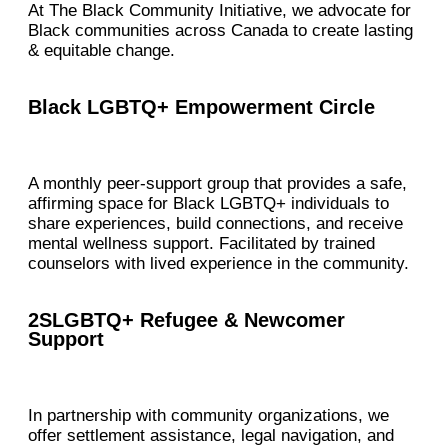
At The Black Community Initiative, we advocate for
Black communities across Canada to create lasting
& equitable change.
Black LGBTQ+ Empowerment Circle
A monthly peer-support group that provides a safe,
affirming space for Black LGBTQ+ individuals to
share experiences, build connections, and receive
mental wellness support. Facilitated by trained
counselors with lived experience in the community.
2SLGBTQ+ Refugee & Newcomer
Support
In partnership with community organizations, we
offer settlement assistance, legal navigation, and