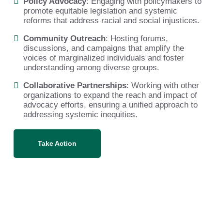
Policy Advocacy
: Engaging with policymakers to
promote equitable legislation and systemic
reforms that address racial and social injustices.
Community Outreach
: Hosting forums,
discussions, and campaigns that amplify the
voices of marginalized individuals and foster
understanding among diverse groups.
Collaborative Partnerships
: Working with other
organizations to expand the reach and impact of
advocacy efforts, ensuring a unified approach to
addressing systemic inequities.
Take Action