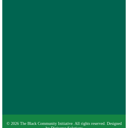
©
2026
The Black Community Initiative
. All rights reserved. Designed