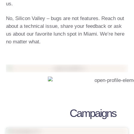
us.
No, Silicon Valley – bugs are not features. Reach out
about a technical issue, share your feedback or ask
us about our favorite lunch spot in Miami. We’re here
no matter what.
Campaigns
Support My