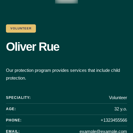
VOLUNTEER
Oliver Rue
Our protection program provides services that include child
protection.
Volunteer
SPECIALITY:
32 y.o.
AGE:
+1323455566
PHONE:
example@example.com
EMAIL: