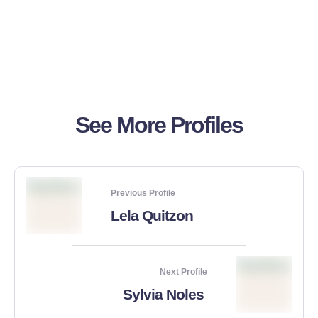
See More Profiles
Previous Profile
Lela Quitzon
Next Profile
Sylvia Noles