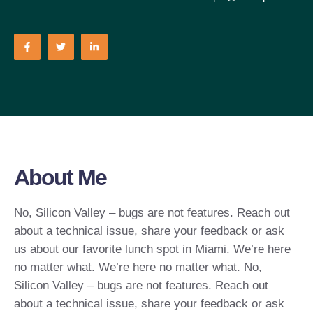
About Me
No, Silicon Valley – bugs are not features. Reach out
about a technical issue, share your feedback or ask
us about our favorite lunch spot in Miami. We’re here
no matter what. We’re here no matter what. No,
Silicon Valley – bugs are not features. Reach out
about a technical issue, share your feedback or ask