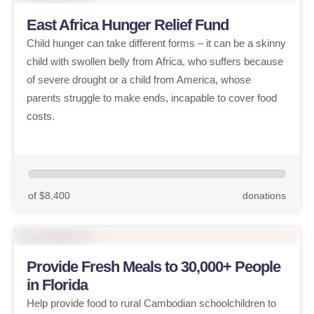
East Africa Hunger Relief Fund
Child hunger can take different forms – it can be a skinny
child with swollen belly from Africa, who suffers because
of severe drought or a child from America, whose
parents struggle to make ends, incapable to cover food
costs.
of $8,400
donations
Provide Fresh Meals to 30,000+ People
in Florida
Help provide food to rural Cambodian schoolchildren to