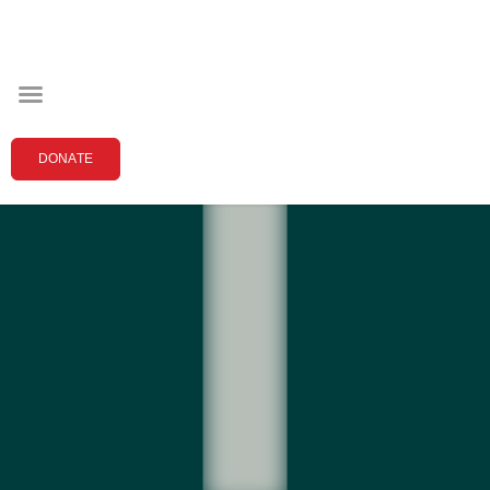
DONATE