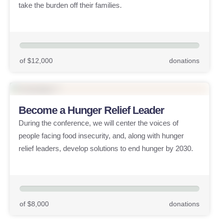
take the burden off their families.
of $12,000
donations
Become a Hunger Relief Leader
During the conference, we will center the voices of
people facing food insecurity, and, along with hunger
relief leaders, develop solutions to end hunger by 2030.
of $8,000
donations