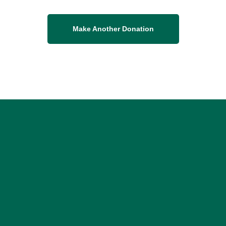
Make Another Donation