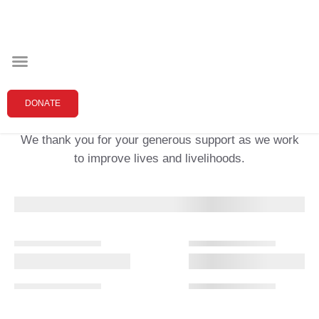
Thank you for your donation!
DONATE
We thank you for your generous support as we work
to improve lives and livelihoods.