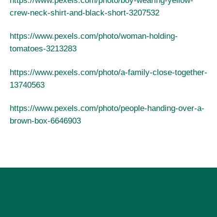
https://www.pexels.com/photo/boy-wearing-yellow-
crew-neck-shirt-and-black-short-3207532
https://www.pexels.com/photo/woman-holding-
tomatoes-3213283
https://www.pexels.com/photo/a-family-close-together-
13740563
https://www.pexels.com/photo/people-handing-over-a-
brown-box-6646903