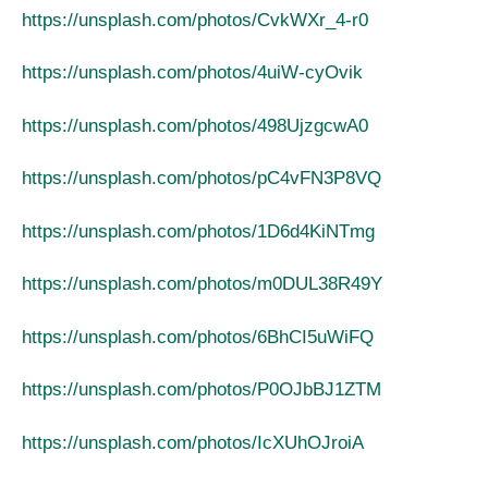
https://unsplash.com/photos/CvkWXr_4-r0
https://unsplash.com/
photos/4uiW-cyOvik
https://unsplash.com/photos/498UjzgcwA0
https://unsplash.com/photos/pC4vFN3P8VQ
https://unsplash.com/photos/1D6d4KiNTmg
https://unsplash.com/photos/m0DUL38R49Y
https://unsplash.com/photos/6BhCI5uWiFQ
https://unsplash.com/photos/P0OJbBJ1ZTM
https://unsplash.com/photos/IcXUhOJroiA