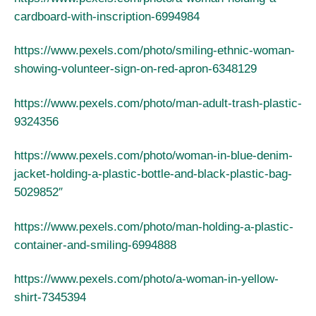
cardboard-with-inscription-6994984
https://www.pexels.com/photo/smiling-ethnic-woman-
showing-volunteer-sign-on-red-apron-6348129
https://www.pexels.com/photo/man-adult-trash-plastic-
9324356
https://www.pexels.com/photo/woman-in-blue-denim-
jacket-holding-a-plastic-bottle-and-black-plastic-bag-
5029852″
https://www.pexels.com/photo/man-holding-a-plastic-
container-and-smiling-6994888
https://www.pexels.com/photo/a-woman-in-yellow-
shirt-7345394