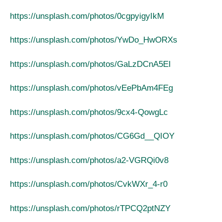
https://unsplash.com/photos/0cgpyigyIkM
https://unsplash.com/photos/YwDo_HwORXs
https://unsplash.com/photos/GaLzDCnA5EI
https://unsplash.com/photos/vEePbAm4FEg
https://unsplash.com/photos/9cx4-QowgLc
https://unsplash.com/photos/CG6Gd__QIOY
https://unsplash.com/photos/a2-VGRQi0v8
https://unsplash.com/photos/CvkWXr_4-r0
https://unsplash.com/photos/rTPCQ2ptNZY