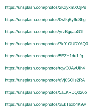
https://unsplash.com/photos/2KxyxmXOjPs
https://unsplash.com/photos/0w9qBy9eShg
https://unsplash.com/photos/yrzBgqapG1I
https://unsplash.com/photos/7k91OUDYAQ0
https://unsplash.com/photos/5EZH1du1ifg
https://unsplash.com/photos/tqwOJAvUIh4
https://unsplash.com/photos/qVj0SOIs2RA
https://unsplash.com/photos/5aLKRDQ026o
https://unsplash.com/photos/3EkT6xb4K9w