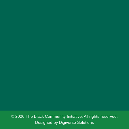
©
2026
The Black Community Initiative
. All rights reserved.
Designed by
Digiverse Solutions