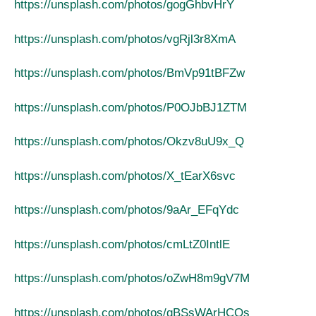
https://unsplash.com/photos/gogGhbvHrY
https://unsplash.com/photos/vgRjl3r8XmA
https://unsplash.com/photos/BmVp91tBFZw
https://unsplash.com/photos/P0OJbBJ1ZTM
https://unsplash.com/photos/Okzv8uU9x_Q
https://unsplash.com/photos/X_tEarX6svc
https://unsplash.com/photos/9aAr_EFqYdc
https://unsplash.com/photos/cmLtZ0IntlE
https://unsplash.com/photos/oZwH8m9gV7M
https://unsplash.com/photos/qBSsWArHCQs