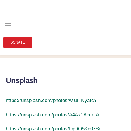
Home
/
Image Credits
Image Credits
DONATE
Unsplash
https://unsplash.com/photos/wiUl_NyafcY
https://unsplash.com/photos/A4Ax1ApccfA
https://unsplash.com/photos/LqOO5Ko0zSo