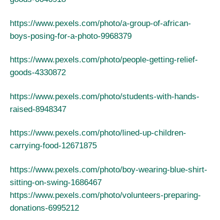
https://www.pexels.com/photo/a-group-of-african-
boys-posing-for-a-photo-9968379
https://www.pexels.com/photo/people-getting-relief-
goods-4330872
https://www.pexels.com/photo/students-with-hands-
raised-8948347
https://www.pexels.com/photo/lined-up-children-
carrying-food-12671875
https://www.pexels.com/photo/boy-wearing-blue-shirt-
sitting-on-swing-1686467
https://www.pexels.com/photo/volunteers-preparing-
donations-6995212