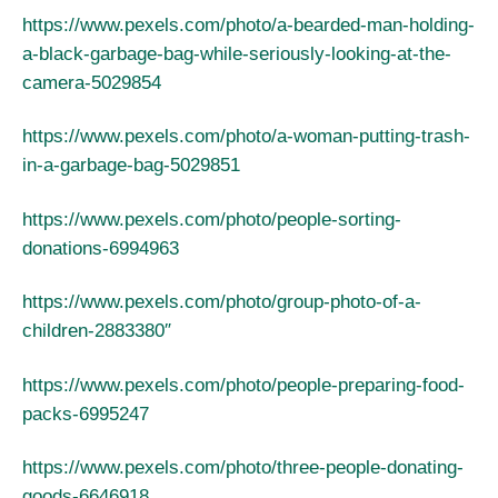
https://www.pexels.com/photo/a-bearded-man-holding-
a-black-garbage-bag-while-seriously-looking-at-the-
camera-5029854
https://www.pexels.com/photo/a-woman-putting-trash-
in-a-garbage-bag-5029851
https://www.pexels.com/photo/people-sorting-
donations-6994963
https://www.pexels.com/photo/group-photo-of-a-
children-2883380″
https://www.pexels.com/photo/people-preparing-food-
packs-6995247
https://www.pexels.com/photo/three-people-donating-
goods-6646918