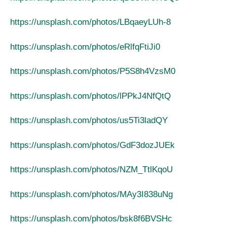
https://unsplash.com/photos/LBqaeyLUh-8
https://unsplash.com/photos/eRlfqFtiJi0
https://unsplash.com/photos/P5S8h4VzsM0
https://unsplash.com/photos/lPPkJ4NfQtQ
https://unsplash.com/photos/us5Ti3ladQY
https://unsplash.com/photos/GdF3dozJUEk
https://unsplash.com/photos/NZM_TtlKqoU
https://unsplash.com/photos/MAy3I838uNg
https://unsplash.com/photos/bsk8f6BVSHc