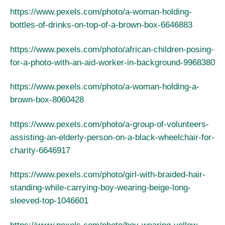
https://www.pexels.com/photo/a-woman-holding-
bottles-of-drinks-on-top-of-a-brown-box-6646883
https://www.pexels.com/photo/african-children-posing-
for-a-photo-with-an-aid-worker-in-background-9968380
https://www.pexels.com/photo/a-woman-holding-a-
brown-box-8060428
https://www.pexels.com/photo/a-group-of-volunteers-
assisting-an-elderly-person-on-a-black-wheelchair-for-
charity-6646917
https://www.pexels.com/photo/girl-with-braided-hair-
standing-while-carrying-boy-wearing-beige-long-
sleeved-top-1046601