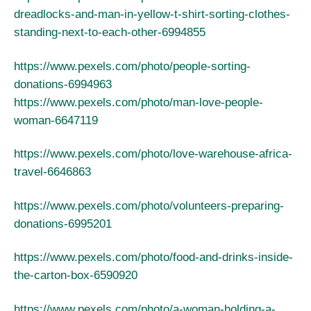
dreadlocks-and-man-in-yellow-t-shirt-sorting-clothes-
standing-next-to-each-other-6994855
https://www.pexels.com/photo/people-sorting-
donations-6994963
https://www.pexels.com/photo/man-love-people-
woman-6647119
https://www.pexels.com/photo/love-warehouse-africa-
travel-6646863
https://www.pexels.com/photo/volunteers-preparing-
donations-6995201
https://www.pexels.com/photo/food-and-drinks-inside-
the-carton-box-6590920
https://www.pexels.com/photo/a-woman-holding-a-