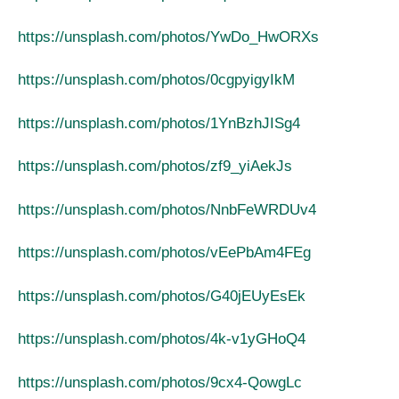
https://unsplash.com/photos/YwDo_HwORXs
https://unsplash.com/photos/0cgpyigyIkM
https://unsplash.com/photos/1YnBzhJISg4
https://unsplash.com/photos/zf9_yiAekJs
https://unsplash.com/photos/NnbFeWRDUv4
https://unsplash.com/photos/vEePbAm4FEg
https://unsplash.com/photos/G40jEUyEsEk
https://unsplash.com/photos/4k-v1yGHoQ4
https://unsplash.com/photos/9cx4-QowgLc