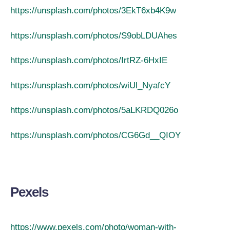
https://unsplash.com/photos/3EkT6xb4K9w
https://unsplash.com/photos/S9obLDUAhes
https://unsplash.com/photos/IrtRZ-6HxIE
https://unsplash.com/photos/wiUl_NyafcY
https://unsplash.com/photos/5aLKRDQ026o
https://unsplash.com/photos/CG6Gd__QIOY
Pexels
https://www.pexels.com/photo/woman-with-