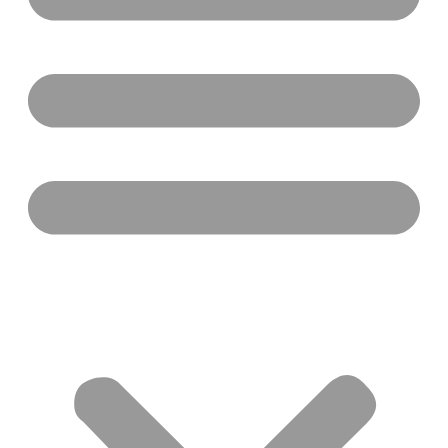
by
The Black Community Initiative
February 18, 2025
As we step into Black History Month, The Yolo
Foundation proudly joins hands with communities
across Canada and beyond to honour the profound
legacy, achievements, and contributions of Black