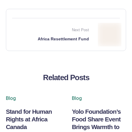
Next Post
Africa Resettlement Fund
Related Posts
Blog
Blog
Stand for Human
Yolo Foundation’s
Rights at Africa
Food Share Event
Canada
Brings Warmth to