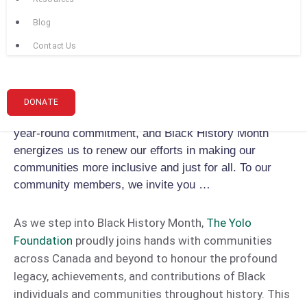
community dialogues and cultural celebrations, we
Blog
aim to create spaces where the stories and
achievements of Black communities are celebrated,
Contact Us
and the ongoing challenges they face are addressed
with empathy and action. We also take this
opportunity to reiterate our commitment to diversity,
DONATE
equity, and inclusion. The fight against racism is a
year-round commitment, and Black History Month
energizes us to renew our efforts in making our
communities more inclusive and just for all. To our
community members, we invite you …
As we step into Black History Month,
The Yolo
Foundation
proudly joins hands with communities
across Canada and beyond to honour the profound
legacy, achievements, and contributions of Black
individuals and communities throughout history. This