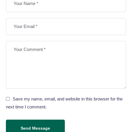
Save my name, email, and website in this browser for the
next time I comment.
Send Message