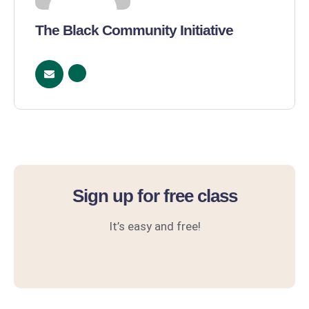
The Black Community Initiative
Sign up for free class
It’s easy and free!