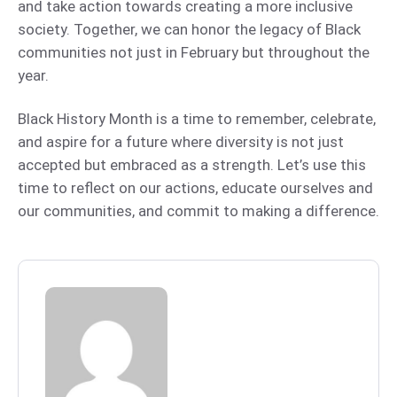
and take action towards creating a more inclusive
society. Together, we can honor the legacy of Black
communities not just in February but throughout the
year.
Black History Month is a time to remember, celebrate,
and aspire for a future where diversity is not just
accepted but embraced as a strength. Let’s use this
time to reflect on our actions, educate ourselves and
our communities, and commit to making a difference.