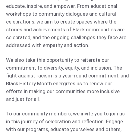
educate, inspire, and empower. From educational
workshops to community dialogues and cultural
celebrations, we aim to create spaces where the
stories and achievements of Black communities are
celebrated, and the ongoing challenges they face are
addressed with empathy and action.
We also take this opportunity to reiterate our
commitment to diversity, equity, and inclusion. The
fight against racism is a year-round commitment, and
Black History Month energizes us to renew our
efforts in making our communities more inclusive
and just for all.
To our community members, we invite you to join us
in this journey of celebration and reflection. Engage
with our programs, educate yourselves and others,