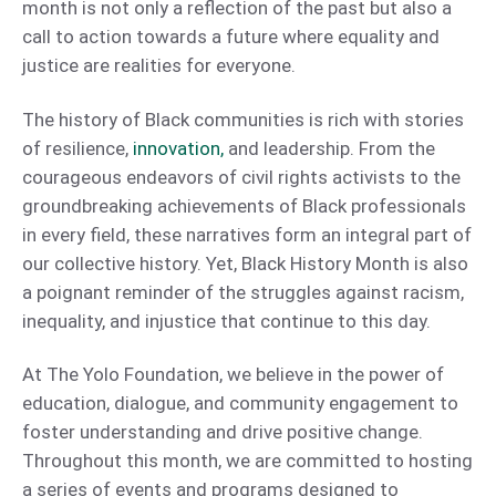
month is not only a reflection of the past but also a
call to action towards a future where equality and
justice are realities for everyone.
The history of Black communities is rich with stories
of resilience,
innovation,
and leadership. From the
courageous endeavors of civil rights activists to the
groundbreaking achievements of Black professionals
in every field, these narratives form an integral part of
our collective history. Yet, Black History Month is also
a poignant reminder of the struggles against racism,
inequality, and injustice that continue to this day.
At The Yolo Foundation, we believe in the power of
education, dialogue, and community engagement to
foster understanding and drive positive change.
Throughout this month, we are committed to hosting
a series of events and programs designed to