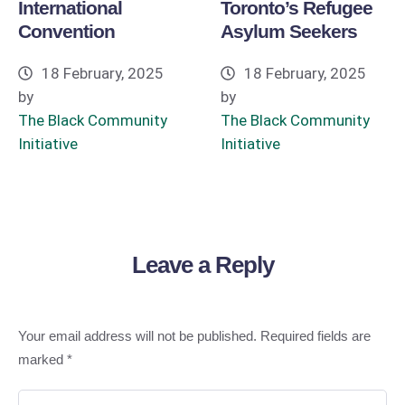
International
Toronto’s Refugee
Convention
Asylum Seekers
18 February, 2025
18 February, 2025
by
by
The Black Community 
The Black Community 
Initiative
Initiative
Leave a Reply
Your email address will not be published.
Required fields are
marked
*